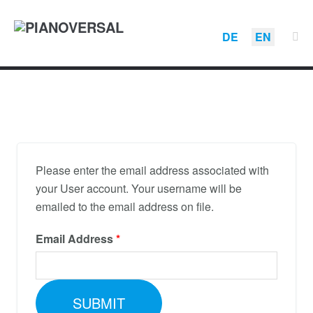
DE
EN
Please enter the email address associated with
your User account. Your username will be
emailed to the email address on file.
Email Address
*
SUBMIT