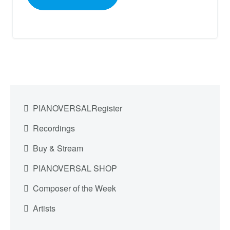
PIANOVERSALRegister
Recordings
Buy & Stream
PIANOVERSAL SHOP
Composer of the Week
Artists