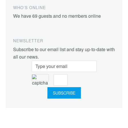
WHO'S ONLINE
We have 69 guests and no members online
NEWSLETTER
Subscribe to our email list and stay up-to-date with
all our news.