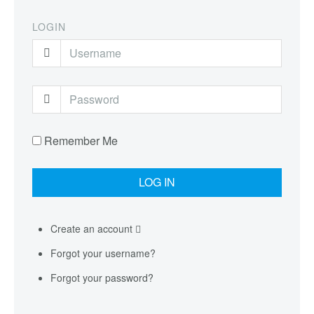
LOGIN
Remember Me
Create an account
Forgot your username?
Forgot your password?