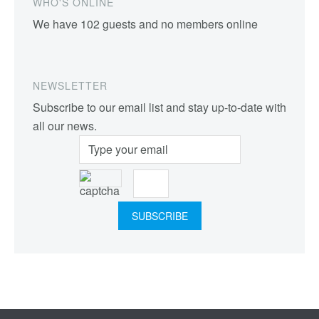
WHO'S ONLINE
We have 102 guests and no members online
NEWSLETTER
Subscribe to our email list and stay up-to-date with
all our news.