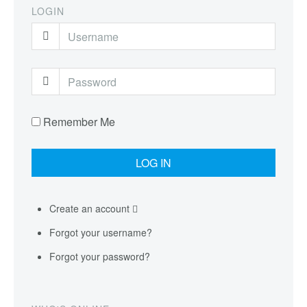
LOGIN
Remember Me
Create an account
Forgot your username?
Forgot your password?