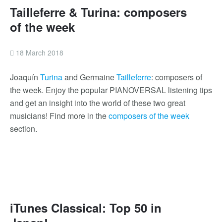
Tailleferre & Turina: composers
of the week
18 March 2018
Joaquín
Turina
and Germaine
Tailleferre
: composers of
the week. Enjoy the popular PIANOVERSAL listening tips
and get an insight into the world of these two great
musicians! Find more in the
composers of the week
section.
iTunes Classical: Top 50 in