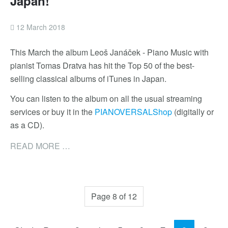
Japan!
12 March 2018
This March the album Leoš Janáček - Piano Music with
pianist Tomas Dratva has hit the Top 50 of the best-
selling classical albums of iTunes in Japan.
You can listen to the album on all the usual streaming
services or buy it in the
PIANOVERSALShop
(digitally or
as a CD).
READ MORE …
Page 8 of 12