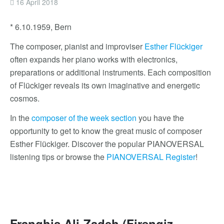
16 April 2018
* 6.10.1959, Bern
The composer, pianist and improviser
Esther Flückiger
often expands her piano works with electronics,
preparations or additional instruments. Each composition
of Flückiger reveals its own imaginative and energetic
cosmos.
In the
composer of the week section
you have the
opportunity to get to know the great music of composer
Esther Flückiger. Discover the popular PIANOVERSAL
listening tips or browse the
PIANOVERSAL Register
!
Franghis Ali-Zadeh (Firəngiz