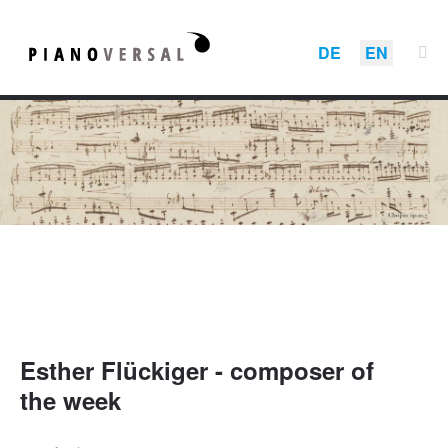
DE
EN
Esther Flückiger - composer of
the week