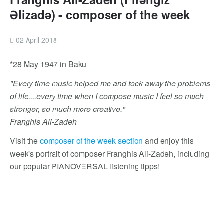
Əlizadə) - composer of the week
02 April 2018
*28 May 1947 in Baku
"Every time music helped me and took away the problems
of life....every time when I compose music I feel so much
stronger, so much more creative."
Franghis Ali-Zadeh
Visit the
composer of the week section
and enjoy this
week's portrait of composer Franghis Ali-Zadeh, including
our popular PIANOVERSAL listening tipps!