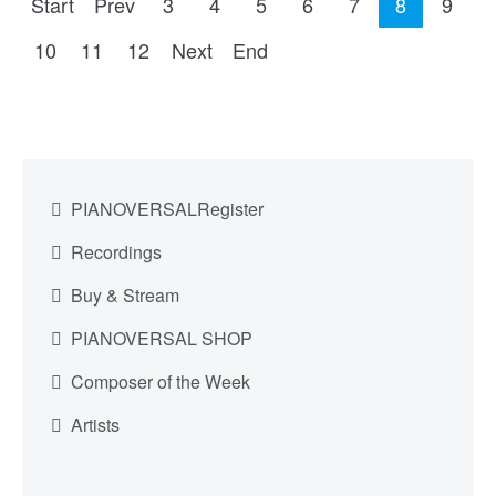
Start
Prev
3
4
5
6
7
8
9
10
11
12
Next
End
PIANOVERSALRegister
Recordings
Buy & Stream
PIANOVERSAL SHOP
Composer of the Week
Artists